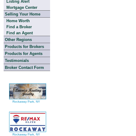
Listing Alert
Mortgage Center
Selling Your Home
Home Worth
Find a Broker
Find an Agent
Other Regions
Products for Brokers
Products for Agents
Testimonials
Broker Contact Form
Rockaway Park, NY
Rockaway Park, NY