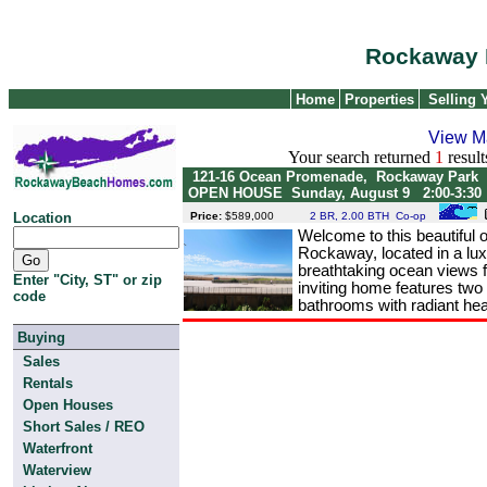
Rockaway 
Home
Properties
Selling
View M
Your search returned
1
result
121-16 Ocean Promenade, Rockaway Par
OPEN HOUSE Sunday, August 9 2:00-3:30
Location
Price:
$589,000
2 BR, 2.00 BTH Co-op
Welcome to this beautiful o
Rockaway, located in a lux
breathtaking ocean views 
Enter "City, ST" or zip
inviting home features two
code
bathrooms with radiant heat
Buying
Sales
Rentals
Open Houses
Short Sales / REO
Waterfront
Waterview