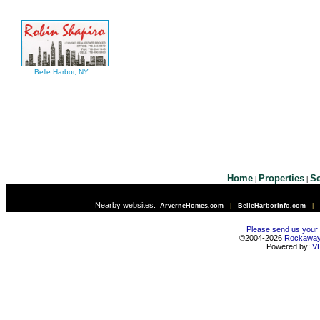
Belle Harbor, NY
Home
Properties
Se
|
|
Nearby websites:
ArverneHomes.com
|
BelleHarborInfo.com
|
Please send us your
©2004-2026
Rockawa
Powered by:
V